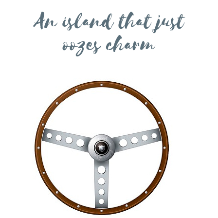
An island that just
oozes charm