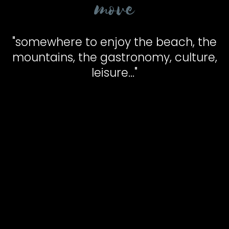
move
"somewhere to enjoy the beach, the
mountains, the gastronomy, culture,
leisure..."