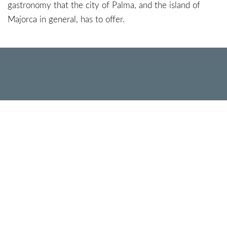
gastronomy that the city of Palma, and the island of
Majorca in general, has to offer.