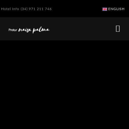
Hotel Info
(34) 971 211 746
ENGLISH