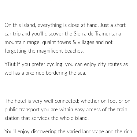
On this island, everything is close at hand. Just a short
car trip and you’ll discover the Sierra de Tramuntana
mountain range, quaint towns & villages and not
forgetting the magnificent beaches.
YBut if you prefer cycling, you can enjoy city routes as
well as a bike ride bordering the sea.
The hotel is very well connected; whether on foot or on
public transport you are within easy access of the train
station that services the whole island.
You’ll enjoy discovering the varied landscape and the rich