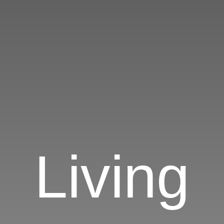
Living