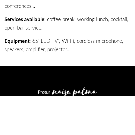
conferences…
Services available
: coffee break, working lunch, cocktail,
open-bar service.
Equipment
: 65’ LED TV", Wi-Fi, cordless microphone,
speakers, amplifier, projector...
Carrer de Simó Ballester 6
07011 Palma - Mallorca
971 21 17 46