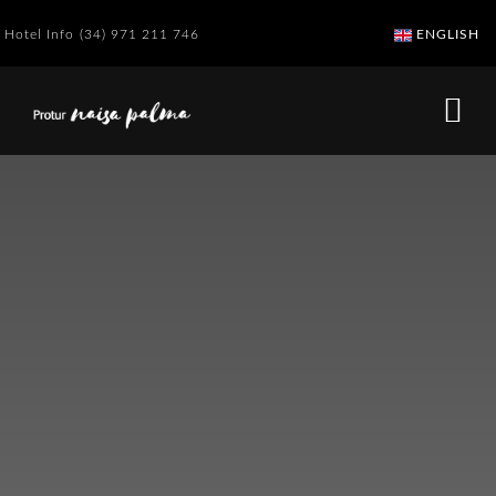
Hotel Info
(34) 971 211 746
ENGLISH