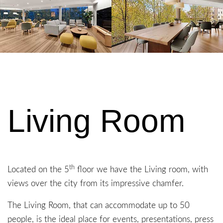
Living Room
th
Located on the 5
floor we have the Living room, with
views over the city from its impressive chamfer.
The Living Room, that can accommodate up to 50
people, is the ideal place for events, presentations, press